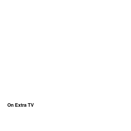
On Extra TV