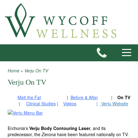
Skip to main content
Toggle
Home
»
Verju On TV
You are here
Verju On TV
Melt the Fat
|
Before & After
|
On TV
	 |     
Clinical Studies
|
Videos
|
Verju Website
Erchonia's
Verju Body Contouring Laser
, and its
predecessor, the
Zerona
have been featured nationally on TV.