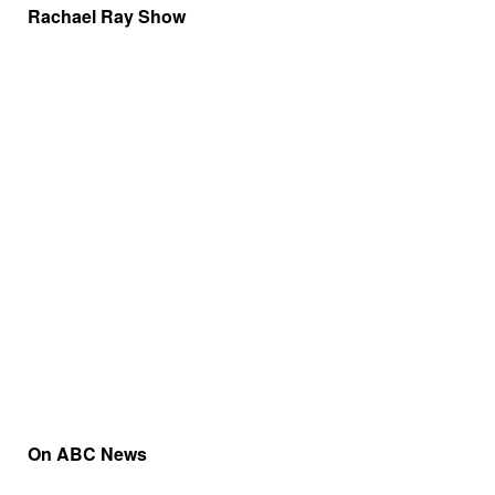
Rachael Ray Show
On ABC News