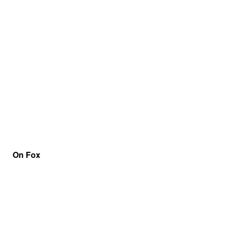
On Fox