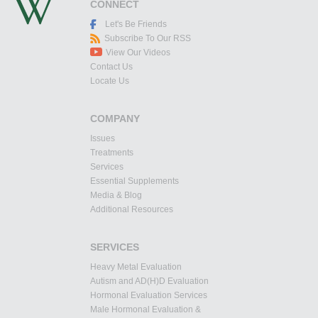
CONNECT
Let's Be Friends
Subscribe To Our RSS
View Our Videos
Contact Us
Locate Us
COMPANY
Issues
Treatments
Services
Essential Supplements
Media & Blog
Additional Resources
SERVICES
Heavy Metal Evaluation
Autism and AD(H)D Evaluation
Hormonal Evaluation Services
Male Hormonal Evaluation &