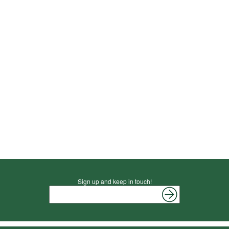
Sign up and keep in touch!