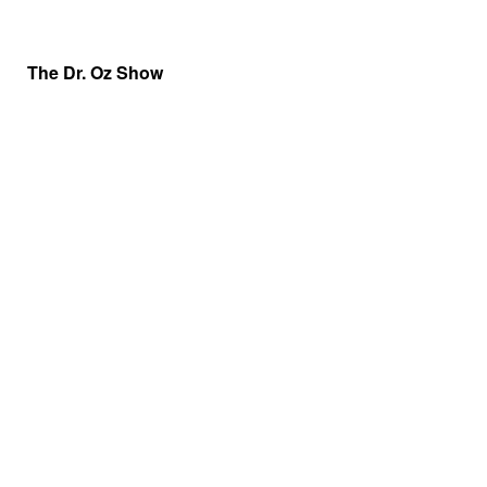
The Dr. Oz Show