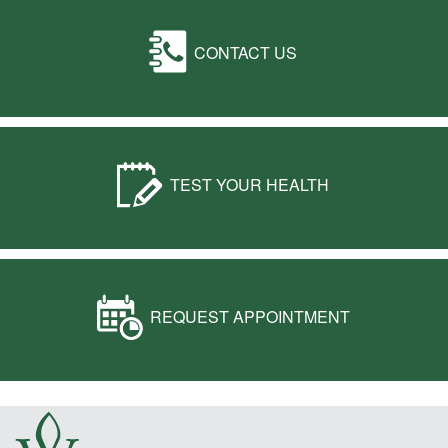
CONTACT US
TEST YOUR HEALTH
REQUEST APPOINTMENT