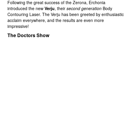
Following the great success of the Zerona, Erchonia
introduced the new
Verju
, their
second generation
Body
Contouring Laser. The Verju has been greeted by enthusiastic
acclaim everywhere, and the results are even more
impressive!
The Doctors Show