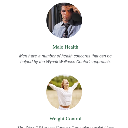
Male Health
Men have a number of health concerns that can be
helped by the Wycoff Wellness Center's approach.
Weight Control
The Wycoff Wellness Center offers unique weight loss