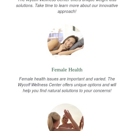
solutions. Take time to learn more about our innovative
approach!
Female Health
Female health issues are important and varied. The
Wycoff Wellness Center offers unique options and will
help you find natural solutions to your concerns!