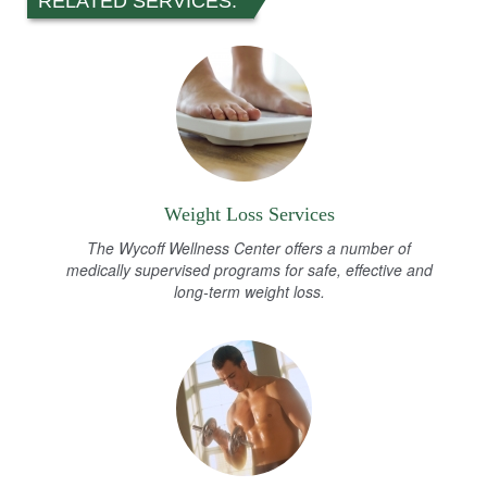
RELATED SERVICES:
Weight Loss Services
The Wycoff Wellness Center offers a number of
medically supervised programs for safe, effective and
long-term weight loss.