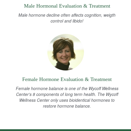
Male Hormonal Evaluation & Treatment
Male hormone decline often affects cognition, weigth
control and libido!
Female Hormone Evaluation & Treatment
Female hormone balance is one of the Wycoff Wellness
Center's 8 components of long term health. The Wycoff
Wellness Center only uses bioidentical hormones to
restore hormone balance.