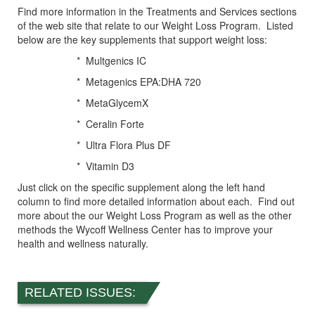
Find more information in the Treatments and Services sections
of the web site that relate to our Weight Loss Program. Listed
below are the key supplements that support weight loss:
* Multgenics IC
* Metagenics EPA:DHA 720
* MetaGlycemX
* Ceralin Forte
* Ultra Flora Plus DF
* Vitamin D3
Just click on the specific supplement along the left hand
column to find more detailed information about each. Find out
more about the our Weight Loss Program as well as the other
methods the Wycoff Wellness Center has to improve your
health and wellness naturally.
RELATED ISSUES: