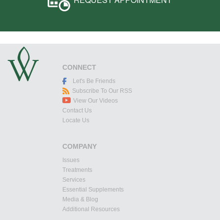
CONNECT
Let's Be Friends
Subscribe To Our RSS
View Our Videos
Contact Us
Locate Us
COMPANY
Issues
Treatments
Services
Essential Supplements
Media & Blog
Additional Resources