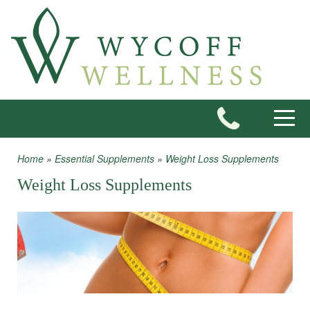
Skip to main content
Toggle
Home
»
Essential Supplements
»
Weight Loss Supplements
You are here
Weight Loss Supplements