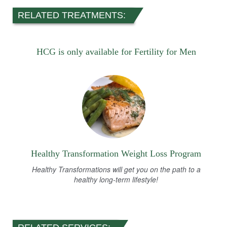
RELATED TREATMENTS:
HCG is only available for Fertility for Men
Healthy Transformation Weight Loss Program
Healthy Transformations will get you on the path to a
healthy long-term lifestyle!