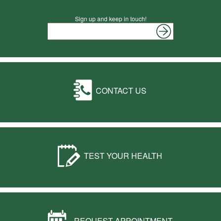
Sign up and keep in touch!
CONTACT US
TEST YOUR HEALTH
REQUEST APPOINTMENT