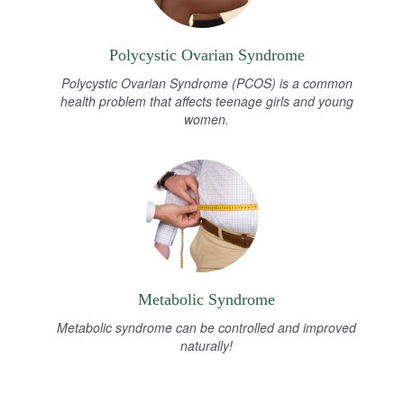
Polycystic Ovarian Syndrome
Polycystic Ovarian Syndrome (PCOS) is a common
health problem that affects teenage girls and young
women.
Metabolic Syndrome
Metabolic syndrome can be controlled and improved
naturally!