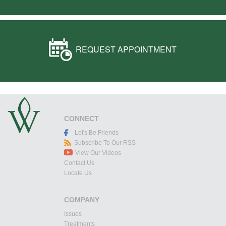
REQUEST APPOINTMENT
CONNECT
Let's Be Friends
Subscribe To Our RSS
View Our Videos
Contact Us
Locate Us
COMPANY
Issues
Treatments