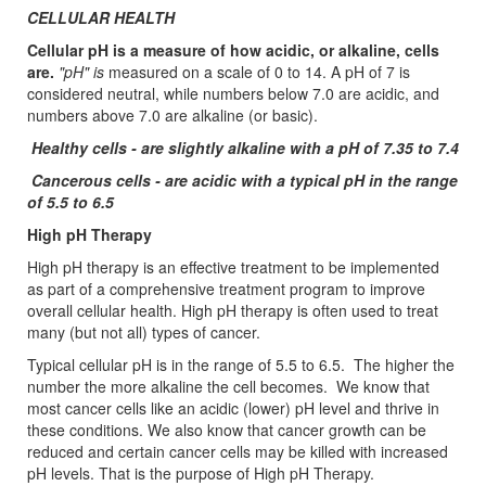
CELLULAR HEALTH
Cellular pH is a measure of how acidic, or alkaline, cells
are.
"pH" is
measured on a scale of 0 to 14. A pH of 7 is
considered neutral, while numbers below 7.0 are acidic, and
numbers above 7.0 are alkaline (or basic).
Healthy cells - are slightly alkaline with a pH of 7.35 to 7.4
Cancerous cells - are acidic with a typical pH in the range
of 5.5 to 6.5
High pH Therapy
High pH therapy is an effective treatment to be implemented
as part of a comprehensive treatment program to improve
overall cellular health. High pH therapy is often used to treat
many (but not all) types of cancer.
Typical cellular pH is in the range of 5.5 to 6.5. The higher the
number the more alkaline the cell becomes. We know that
most cancer cells like an acidic (lower) pH level and thrive in
these conditions. We also know that cancer growth can be
reduced and certain cancer cells may be killed with increased
pH levels. That is the purpose of High pH Therapy.