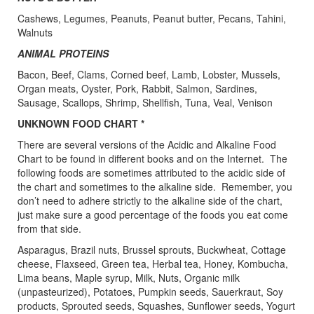
Cashews, Legumes, Peanuts, Peanut butter, Pecans, Tahini,
Walnuts
ANIMAL PROTEINS
Bacon, Beef, Clams, Corned beef, Lamb, Lobster, Mussels,
Organ meats, Oyster, Pork, Rabbit, Salmon, Sardines,
Sausage, Scallops, Shrimp, Shellfish, Tuna, Veal, Venison
UNKNOWN FOOD CHART *
There are several versions of the Acidic and Alkaline Food
Chart to be found in different books and on the Internet. The
following foods are sometimes attributed to the acidic side of
the chart and sometimes to the alkaline side. Remember, you
don’t need to adhere strictly to the alkaline side of the chart,
just make sure a good percentage of the foods you eat come
from that side.
Asparagus, Brazil nuts, Brussel sprouts, Buckwheat, Cottage
cheese, Flaxseed, Green tea, Herbal tea, Honey, Kombucha,
Lima beans, Maple syrup, Milk, Nuts, Organic milk
(unpasteurized), Potatoes, Pumpkin seeds, Sauerkraut, Soy
products, Sprouted seeds, Squashes, Sunflower seeds, Yogurt