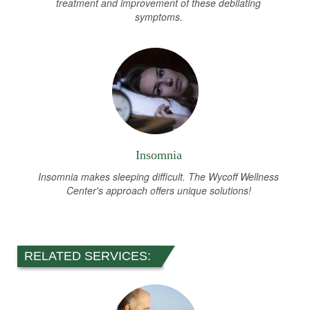
treatment and improvement of these debilating
symptoms.
Insomnia
Insomnia makes sleeping difficult. The Wycoff Wellness
Center's approach offers unique solutions!
RELATED SERVICES: