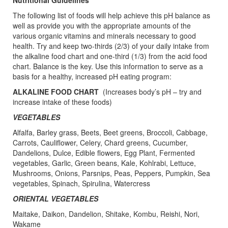
Nutritional Guidelines
The following list of foods will help achieve this pH balance as
well as provide you with the appropriate amounts of the
various organic vitamins and minerals necessary to good
health. Try and keep two-thirds (2/3) of your daily intake from
the alkaline food chart and one-third (1/3) from the acid food
chart. Balance is the key. Use this information to serve as a
basis for a healthy, increased pH eating program:
ALKALINE FOOD CHART
(Increases body’s pH – try and
increase intake of these foods)
VEGETABLES
Alfalfa, Barley grass, Beets, Beet greens, Broccoli, Cabbage,
Carrots, Cauliflower, Celery, Chard greens, Cucumber,
Dandelions, Dulce, Edible flowers, Egg Plant, Fermented
vegetables, Garlic, Green beans, Kale, Kohlrabi, Lettuce,
Mushrooms, Onions, Parsnips, Peas, Peppers, Pumpkin, Sea
vegetables, Spinach, Spirulina, Watercress
ORIENTAL VEGETABLES
Maitake, Daikon, Dandelion, Shitake, Kombu, Reishi, Nori,
Wakame