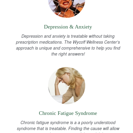
Depression & Anxiety
Depression and anxiety is treatable without taking
prescription medications. The Wycoff Wellness Center's
approach is unique and comprehensive to help you find
the right answers!
Chronic Fatigue Syndrome
Chronic fatigue syndrome is a a poorly understood
syndrome that is treatable. Finding the cause will allow