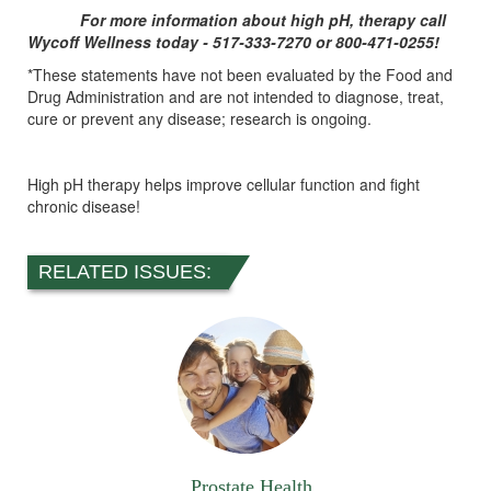
For more information about high pH, therapy call
Wycoff Wellness today - 517-333-7270 or 800-471-0255!
*These statements have not been evaluated by the Food and
Drug Administration and are not intended to diagnose, treat,
cure or prevent any disease; research is ongoing.
High pH therapy helps improve cellular function and fight
chronic disease!
RELATED ISSUES:
Prostate Health