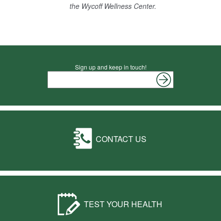
the Wycoff Wellness Center.
Sign up and keep in touch!
CONTACT US
TEST YOUR HEALTH