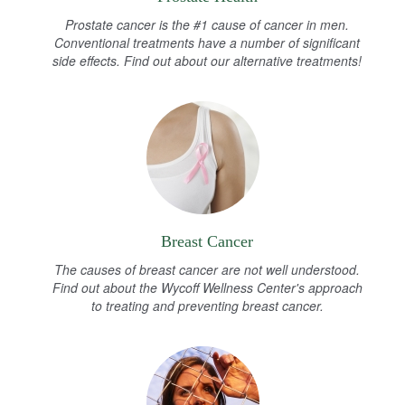
Prostate cancer is the #1 cause of cancer in men.
Conventional treatments have a number of significant
side effects. Find out about our alternative treatments!
Breast Cancer
The causes of breast cancer are not well understood.
Find out about the Wycoff Wellness Center's approach
to treating and preventing breast cancer.