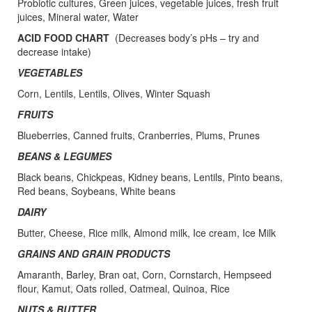
Probiotic cultures, Green juices, vegetable juices, fresh fruit
juices, Mineral water, Water
ACID FOOD CHART
(Decreases body’s pHs – try and
decrease intake)
VEGETABLES
Corn, Lentils, Lentils, Olives, Winter Squash
FRUITS
Blueberries, Canned fruits, Cranberries, Plums, Prunes
BEANS & LEGUMES
Black beans, Chickpeas, Kidney beans, Lentils, Pinto beans,
Red beans, Soybeans, White beans
DAIRY
Butter, Cheese, Rice milk, Almond milk, Ice cream, Ice Milk
GRAINS AND GRAIN PRODUCTS
Amaranth, Barley, Bran oat, Corn, Cornstarch, Hempseed
flour, Kamut, Oats rolled, Oatmeal, Quinoa, Rice
NUTS & BUTTER