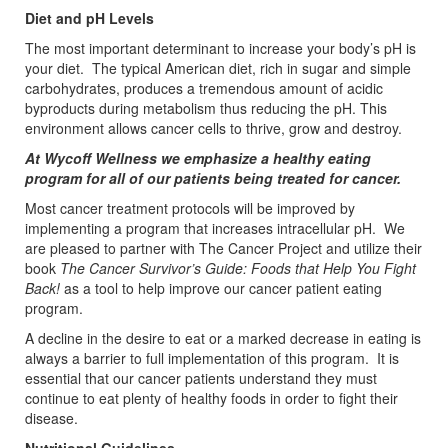
Diet and pH Levels
The most important determinant to increase your body’s pH is
your diet. The typical American diet, rich in sugar and simple
carbohydrates, produces a tremendous amount of acidic
byproducts during metabolism thus reducing the pH. This
environment allows cancer cells to thrive, grow and destroy.
At Wycoff Wellness we emphasize a healthy eating
program for all of our patients being treated for cancer.
Most cancer treatment protocols will be improved by
implementing a program that increases intracellular pH. We
are pleased to partner with The Cancer Project and utilize their
book
The Cancer
Survivor’s Guide: Foods that Help You Fight
Back!
as a tool to help improve our cancer patient eating
program.
A decline in the desire to eat or a marked decrease in eating is
always a barrier to full implementation of this program. It is
essential that our cancer patients understand they must
continue to eat plenty of healthy foods in order to fight their
disease.