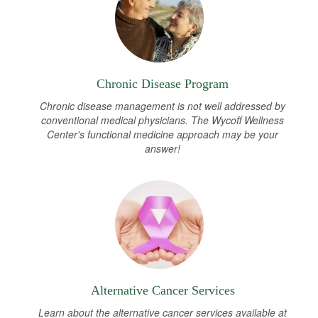
Chronic Disease Program
Chronic disease management is not well addressed by
conventional medical physicians. The Wycoff Wellness
Center's functional medicine approach may be your
answer!
Alternative Cancer Services
Learn about the alternative cancer services available at