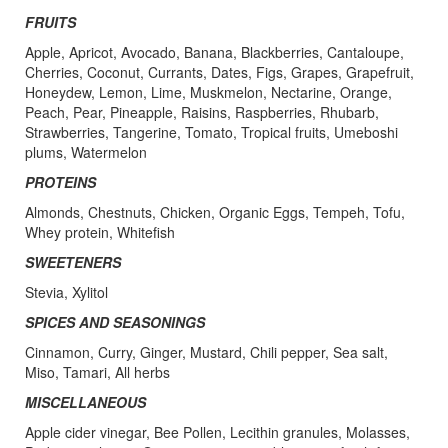
FRUITS
Apple, Apricot, Avocado, Banana, Blackberries, Cantaloupe,
Cherries, Coconut, Currants, Dates, Figs, Grapes, Grapefruit,
Honeydew, Lemon, Lime, Muskmelon, Nectarine, Orange,
Peach, Pear, Pineapple, Raisins, Raspberries, Rhubarb,
Strawberries, Tangerine, Tomato, Tropical fruits, Umeboshi
plums, Watermelon
PROTEINS
Almonds, Chestnuts, Chicken, Organic Eggs, Tempeh, Tofu,
Whey protein, Whitefish
SWEETENERS
Stevia, Xylitol
SPICES AND SEASONINGS
Cinnamon, Curry, Ginger, Mustard, Chili pepper, Sea salt,
Miso, Tamari, All herbs
MISCELLANEOUS
Apple cider vinegar, Bee Pollen, Lecithin granules, Molasses,