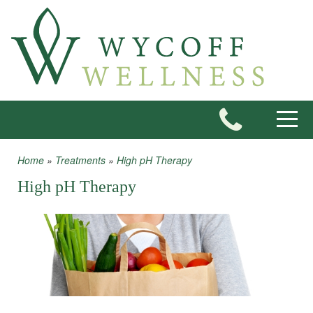
Skip to main content
Toggle
Home
»
Treatments
»
High pH Therapy
You are here
High pH Therapy