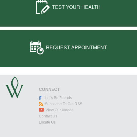
TEST YOUR HEALTH
REQUEST APPOINTMENT
CONNECT
Let's Be Friends
Subscribe To Our RSS
View Our Videos
Contact Us
Locate Us