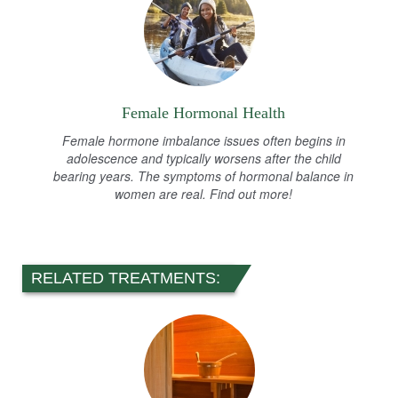
Female Hormonal Health
Female hormone imbalance issues often begins in
adolescence and typically worsens after the child
bearing years. The symptoms of hormonal balance in
women are real. Find out more!
RELATED TREATMENTS: