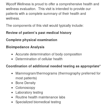
Wycoff Wellness is proud to offer a comprehensive health and
wellness evaluaiton. This visit is intended to provide our
patients with a complete summary of their health and
wellness.
The components of this visit would typically include:
Review of patient’s past medical history
Complete physical examination
Bioimpedance Analysis
Accurate determination of body composition
Determination of cellular health
Coordination of additional needed testing as appropriate*
Mammogram/thermograms (thermography preferred for
most patients)
Bone Density
Colonoscopy
Laboratory testing
Routine health maintenance labs
Specialized biomedical testing