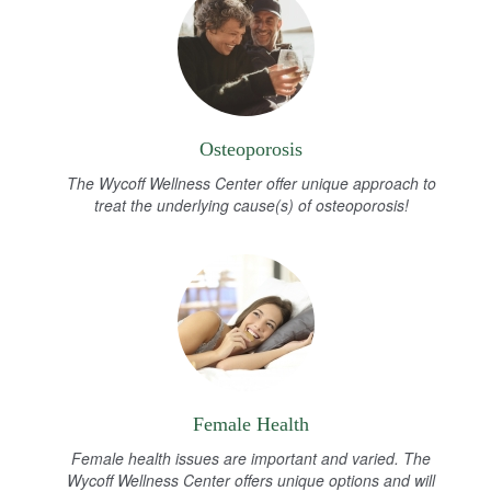
Osteoporosis
The Wycoff Wellness Center offer unique approach to
treat the underlying cause(s) of osteoporosis!
Female Health
Female health issues are important and varied. The
Wycoff Wellness Center offers unique options and will