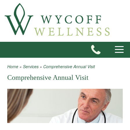
Skip to main content
Toggle
Home
»
Services
»
Comprehensive Annual Visit
You are here
Comprehensive Annual Visit