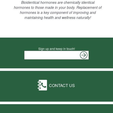
Bioidentical hormones are chemically identical
hormones to those made in your body. Replacement of
hormones is a key component of improving and
maintaining health and wellness naturally!
Sign up and keep in touch!
CONTACT US