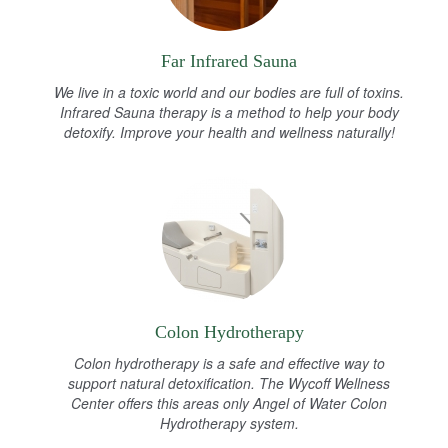
Far Infrared Sauna
We live in a toxic world and our bodies are full of toxins.
Infrared Sauna therapy is a method to help your body
detoxify. Improve your health and wellness naturally!
Colon Hydrotherapy
Colon hydrotherapy is a safe and effective way to
support natural detoxification. The Wycoff Wellness
Center offers this areas only Angel of Water Colon
Hydrotherapy system.