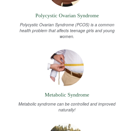
Polycystic Ovarian Syndrome
Polycystic Ovarian Syndrome (PCOS) is a common
health problem that affects teenage girls and young
women.
Metabolic Syndrome
Metabolic syndrome can be controlled and improved
naturally!