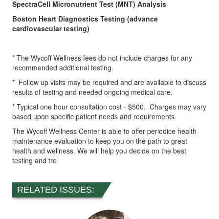
SpectraCell Micronutrient Test (MNT) Analysis
Boston Heart Diagnostics Testing (advance
cardiovascular testing)
* The Wycoff Wellness fees do not include charges for any
recommended additional testing.
* Follow up visits may be required and are available to discuss
results of testing and needed ongoing medical care.
* Typical one hour consultation cost - $500. Charges may vary
based upon specific patient needs and requirements.
The Wycoff Wellness Center is able to offer periodice health
maintenance evaluation to keep you on the path to great
health and wellness. We will help you decide on the best
testing and tre
RELATED ISSUES: