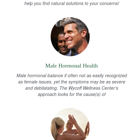
help you find natural solutions to your concerns!
Male Hormonal Health
Male hormonal balance if often not as easily recognized
as female issues, yet the symptoms may be as severe
and debilatating. The Wycoff Wellness Center's
approach looks for the cause(s) of