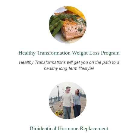
Healthy Transformation Weight Loss Program
Healthy Transformations will get you on the path to a
healthy long-term lifestyle!
Bioidentical Hormone Replacement