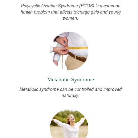
Polycystic Ovarian Syndrome (PCOS) is a common
health problem that affects teenage girls and young
women.
Metabolic Syndrome
Metabolic syndrome can be controlled and improved
naturally!