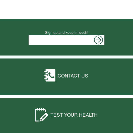
Sign up and keep in touch!
CONTACT US
TEST YOUR HEALTH