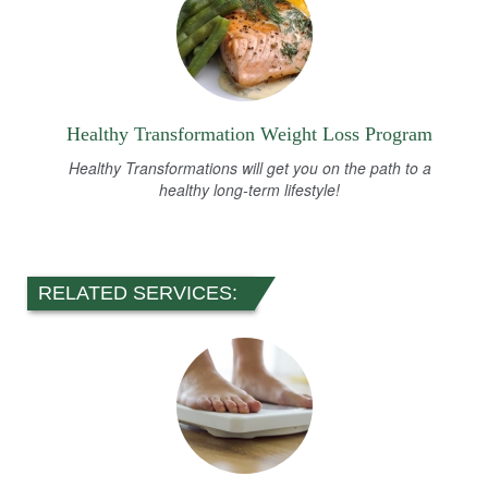
Healthy Transformation Weight Loss Program
Healthy Transformations will get you on the path to a
healthy long-term lifestyle!
RELATED SERVICES: