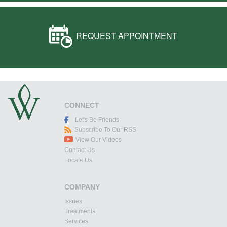
REQUEST APPOINTMENT
CONNECT
Let's Be Friends
Subscribe To Our RSS
View Our Videos
Contact Us
Locate Us
COMPANY
Issues
Treatments
Services