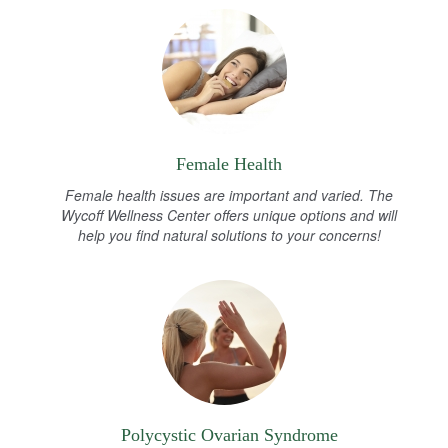
Female Health
Female health issues are important and varied. The
Wycoff Wellness Center offers unique options and will
help you find natural solutions to your concerns!
Polycystic Ovarian Syndrome