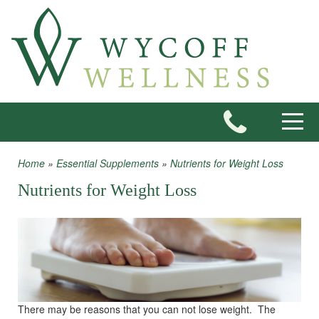
Skip to main content
Toggle
Home
»
Essential Supplements
»
Nutrients for Weight Loss
You are here
Nutrients for Weight Loss
There may be reasons that you can not lose weight. The