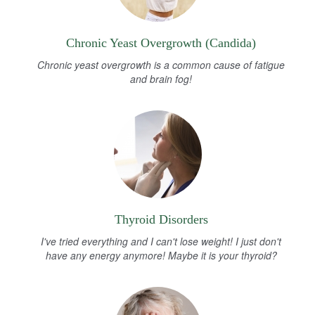
Chronic Yeast Overgrowth (Candida)
Chronic yeast overgrowth is a common cause of fatigue
and brain fog!
Thyroid Disorders
I've tried everything and I can't lose weight! I just don't
have any energy anymore! Maybe it is your thyroid?