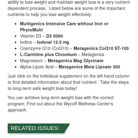
ability to lose weight and maintain weight loss is a very nutrient
dependent process. Listed below are some of the important
nutrients to help you lose weight effectively:
Multigenics Intensive Care without Iron or
PhytoMulti
Vitamin D3 –
D3 5000
Iodine –
Iodoral 12.5 mg
Coenzyme Q10 (CoQ10) –
Metagenics CoQ10 ST-100
L-Carnitine plus Chromium
– Metagenics
Magnesium –
Metagenics Mag Glycinate
Alpha-Lipoic Acid –
Metagenics Meta Lipoate 300
Just click on the individual supplement on the left hand column
to find detailed information about that nutrient. Take the steps
to long-term safe weight loss today!
You can achieve long-term weight loss with the correct
program. Find out about the Wycoff Wellness Center's
approach.
RELATED ISSUES: