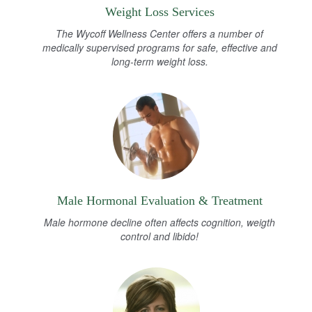
Weight Loss Services
The Wycoff Wellness Center offers a number of
medically supervised programs for safe, effective and
long-term weight loss.
Male Hormonal Evaluation & Treatment
Male hormone decline often affects cognition, weigth
control and libido!