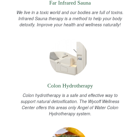
Far Infrared Sauna
We live in a toxic world and our bodies are full of toxins.
Infrared Sauna therapy is a method to help your body
detoxify. Improve your health and wellness naturally!
Colon Hydrotherapy
Colon hydrotherapy is a safe and effective way to
support natural detoxification. The Wycoff Wellness
Center offers this areas only Angel of Water Colon
Hydrotherapy system.