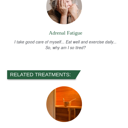
Adrenal Fatigue
I take good care of myself... Eat well and exercise daily...
So, why am I so tired?
RELATED TREATMENTS: