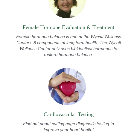
Female Hormone Evaluation & Treatment
Female hormone balance is one of the Wycoff Wellness
Center's 8 components of long term health. The Wycoff
Wellness Center only uses bioidentical hormones to
restore hormone balance.
Cardiovascular Testing
Find out about cutting edge diagnostic testing to
improve your heart health!