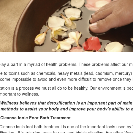
lay a part in a myriad of health problems. These problems affect our m
e to toxins such as chemicals, heavy metals (lead, cadmium, mercury)
come impossible to avoid and even more difficult to remove once they
cation is a process we must all do to be healthy. Our environment is beco
important to wellness.
Wellness believes that detoxification is an important part of main
 methods to assist your body and improve your body's ability to 
Cleanse Ionic Foot Bath Treatment
leanse ionic foot bath treatment is one of the important tools used by 
ification. It is relaxing, easy-to-use, and highly effective. For other W