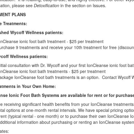
cation, please see
Detoxification
in the section on Issues.
MENT PLANS
ce Treatments:
shed Wycoff Wellness patients:
onCleanse ionic foot bath treatment - $25 per treatment
urchase 9 treatments and receive your 10th treatment for free (discoun
off Wellness patients:
nitial consultation with Dr. Wycoff and your first IonCleanse ionic foot b
onCleanse ionic foot bath treatments - $25 per treatment
ackage IonCleanse foot bath treatments is an option. Contact Wycoff Wel
eatments in Your Own Home:
nse Ionic Foot Bath Systems are available for rent or for purchas
re receiving significant health benefits from your IonCleanse treatmen
ntal options at one-month rental intervals. We have special pricing opt
rent (typical rental - one month) or to purchase their own IonCleanse Io
additional information about purchasing or renting an IonCleanse syste
ates: