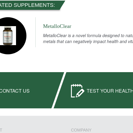
ATED SUPPLEMENTS:
MetalloClear
MetalloClear is a novel formula designed to nat
metals that can negatively impact health and vita
CONTACT US
TEST YOUR HEALT
T
COMPANY