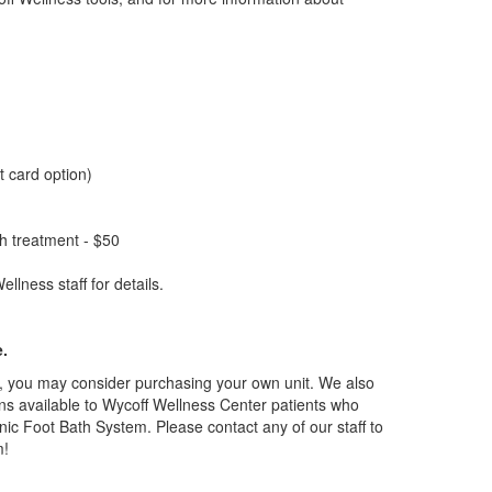
t card option)
ath treatment - $50
lness staff for details.
e.
ts, you may consider purchasing your own unit. We also
ions available to Wycoff Wellness Center patients who
nic Foot Bath System. Please contact any of our staff to
m!