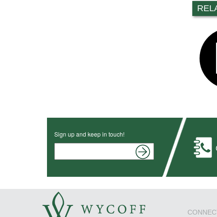
REL
Sign up and keep in touch!
CONNEC