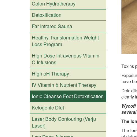
Colon Hydrotherapy
Detoxification
Far Infrared Sauna
Healthy Transformation Weight
Loss Program
High Dose Intravenous Vitamin
C Infusions
Toxins p
High pH Therapy
Exposur
have be
IV Vitamin & Nutrient Therapy
Detoxifi
Ionic Cleanse Foot Detoxification
clearly 
Wycoff 
Ketogenic Diet
several
Laser Body Contouring (Verju
The Ion
Laser)
The IonC
Low Dose Allergen
of detox