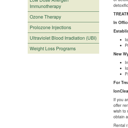
detoxifi
Immunotherapy
TREAT
Ozone Therapy
In Offi
Prolozone Injections
Establi
Ultraviolet Blood Irradiation (UBI)
I
P
Weight Loss Programs
New Wyc
I
I
P
For Tr
IonClea
If you a
offer re
wish to 
obtain 
Rental r