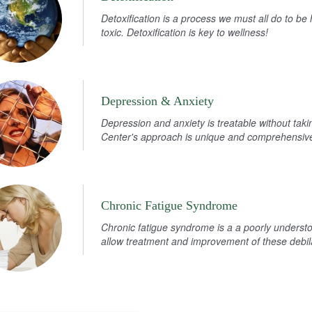
Detoxification is a process we must all do to b
toxic. Detoxification is key to wellness!
Depression & Anxiety
Depression and anxiety is treatable without tak
Center's approach is unique and comprehensive 
Chronic Fatigue Syndrome
Chronic fatigue syndrome is a a poorly understo
allow treatment and improvement of these debi