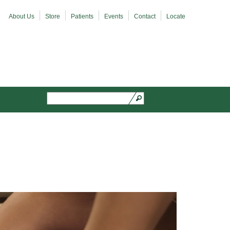
About Us
Store
Patients
Events
Contact
Locate
Search
Search form