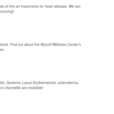
ate-of-the-art treatments for heart disease. We can
occuring!
stood. Find out about the Wycoff Wellness Center's
er.
tis, Systemic Lupus Erythematosis, scleroderma,
's thyroiditis are treatable!