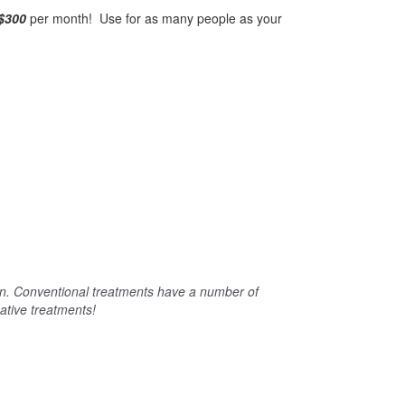
$300
per month! Use for as many people as your
en. Conventional treatments have a number of
native treatments!