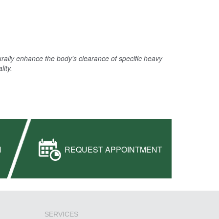
urally enhance the body's clearance of specific heavy
lity.
H
REQUEST APPOINTMENT
SERVICES