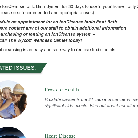
e IonCleanse Ionic Bath System for 30 days to use in your home - only
(please see recommended and appropriate uses).
dule an appointment for an IonCleanse Ionic Foot Bath –
more
contact any of our staff to obtain additional information
urchasing or renting an IonCleanse system –
call The Wycoff Wellness Center today!
ot cleansing is an easy and safe way to remove toxic metals!
ATED ISSUES:
Prostate Health
Prostate cancer is the #1 cause of cancer in m
significant side effects. Find out about our alter
Heart Disease