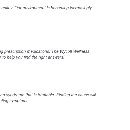
e healthy. Our environment is becoming increasingly
ing prescription medications. The Wycoff Wellness
to help you find the right answers!
od syndrome that is treatable. Finding the cause will
lating symptoms.