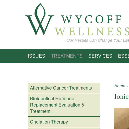
Skip to main content
Our Results Can Change Your Lif
ISSUES
TREATMENTS
SERVICES
ESS
Home
Alternative Cancer Treatments
You
Ionic
Bioidentical Hormone
Replacement Evaluation &
Treatment
Chelation Therapy