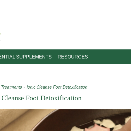
e
ENTIAL SUPPLEMENTS
RESOURCES
»
Treatments
»
Ionic Cleanse Foot Detoxification
 are here
 Cleanse Foot Detoxification