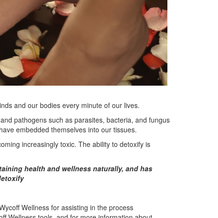
inds and our bodies every minute of our lives.
 and pathogens such as parasites, bacteria, and fungus
 have embedded themselves into our tissues.
ming increasingly toxic. The ability to detoxify is
taining health and wellness naturally, and has
detoxify
Wycoff Wellness for assisting in the process
ycoff Wellness tools, and for more information about