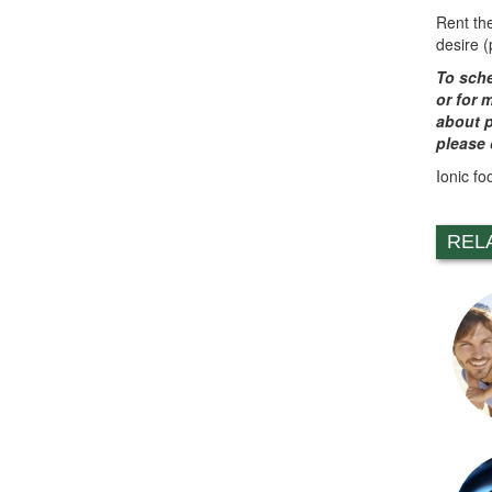
Rent th
desire 
To sche
or for 
about p
please 
Ionic fo
REL