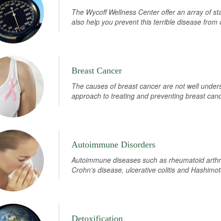
The Wycoff Wellness Center offer an array of st
also help you prevent this terrible disease from 
Breast Cancer
The causes of breast cancer are not well under
approach to treating and preventing breast canc
Autoimmune Disorders
Autoimmune diseases such as rheumatoid arthri
Crohn's disease, ulcerative colitis and Hashimoto
Detoxification