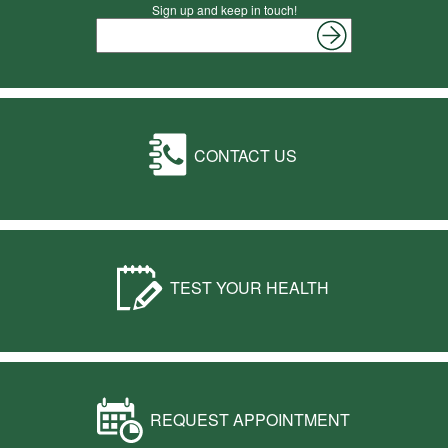
Sign up and keep in touch!
CONTACT US
TEST YOUR HEALTH
REQUEST APPOINTMENT