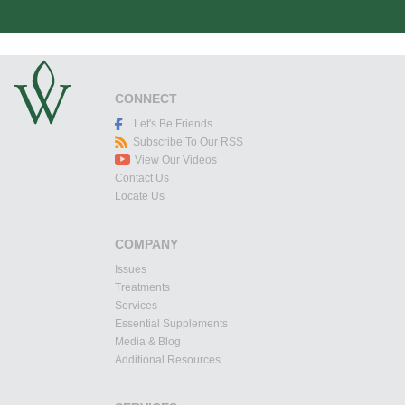
CONNECT
Let's Be Friends
Subscribe To Our RSS
View Our Videos
Contact Us
Locate Us
COMPANY
Issues
Treatments
Services
Essential Supplements
Media & Blog
Additional Resources