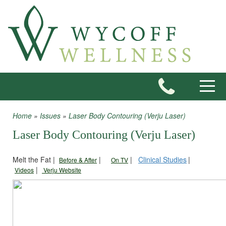
Skip to main content
Toggle
Home
»
Issues
»
Laser Body Contouring (Verju Laser)
You are here
Laser Body Contouring (Verju Laser)
Melt the Fat |
|
|
Clinical Studies
|
Before & After
On TV
|
Videos
Verju Website