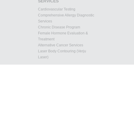
SERVICES
Cardiovascular Testing
Comprehensive Allergy Diagnostic
Services
Chronic Disease Program
Female Hormone Evaluation &
Treatment
Alternative Cancer Services
Laser Body Contouring (Verju
Laser)